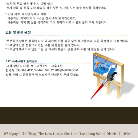
87 Nguyen Thi Thap, The New Urban Him Lam, Tan Hung Ward, District 7, HCM