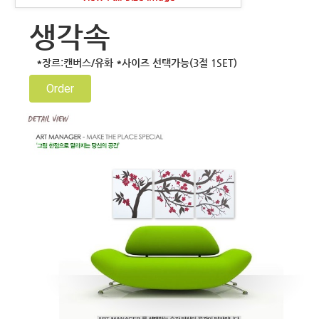
생각속
*장르:캔버스/유화 *사이즈 선택가능(3절 1SET)
Order