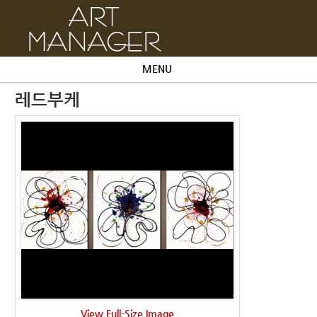
MENU
레드부케
View Full-Size Image